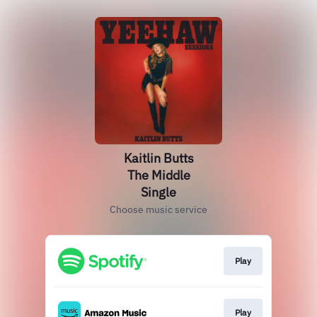
Kaitlin Butts
The Middle
Single
Choose music service
Play
Play