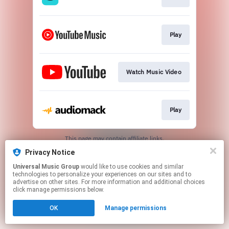
Play
Watch Music Video
Play
This page may contain affiliate links.
By using this service, you agree to the use of cookies.
Privacy Notice
Click here
to manage your permissions.
Universal Music Group
would like to use cookies and similar
technologies to personalize your experiences on our sites and to
advertise on other sites. For more information and additional choices
click manage permissions below.
OK
Manage permissions